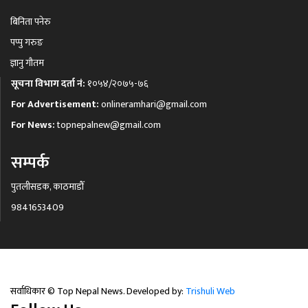
बिनिता पनेरु
पप्पु गरुङ
ज्ञानु गौतम
सूचना विभाग दर्ता नं:
१०५४/२०७५-७६
For Advertisement:
onlineramhari@gmail.com
For News:
topnepalnew@gmail.com
सम्पर्क
पुतलीसडक, काठमाडौँ
9841653409
सर्वाधिकार © Top Nepal News. Developed by:
Trishuli Web