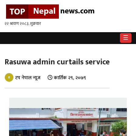
गृहपृष्ठ
राष्ट्रिय
☰
राजनीति
अर्थ
Rasuwa admin curtails service
खेलकुद
टप नेपाल न्यूज
कार्तिक २९, २०७९
विश्व
बिचार
/
अन्तर्वाता
मनोरन्जन