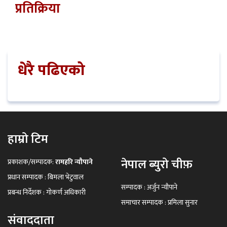
प्रतिक्रिया
धेरै पढिएको
हाम्रो टिम
नेपाल ब्युरो चीफ़
प्रकाशक/सम्पादक:
रामहरि न्यौपाने
प्रधान सम्पादक : बिमला भेटुवाल
सम्पादक : अर्जुन न्यौपाने
प्रबन्ध निर्देशक : गोकर्ण अधिकारी
समाचार सम्पादक : प्रमिला सुनार
संवाददाता