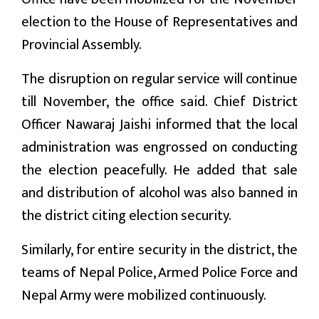
election to the House of Representatives and
Provincial Assembly.
The disruption on regular service will continue
till November, the office said. Chief District
Officer Nawaraj Jaishi informed that the local
administration was engrossed on conducting
the election peacefully. He added that sale
and distribution of alcohol was also banned in
the district citing election security.
Similarly, for entire security in the district, the
teams of Nepal Police, Armed Police Force and
Nepal Army were mobilized continuously.