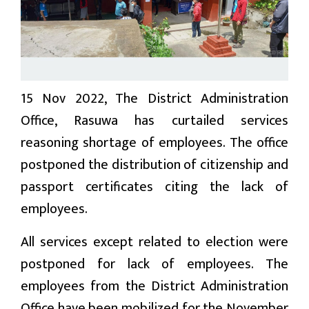
प्रबास
देश
स्वास्थ्य
15 Nov 2022, The District Administration
जापान
Office, Rasuwa has curtailed services
reasoning shortage of employees. The office
English
postponed the distribution of citizenship and
passport certificates citing the lack of
employees.
All services except related to election were
postponed for lack of employees. The
employees from the District Administration
Office have been mobilized for the November