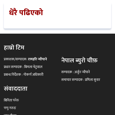
धेरै पढिएको
हाम्रो टिम
नेपाल ब्युरो चीफ़
प्रकाशक/सम्पादक:
रामहरि न्यौपाने
प्रधान सम्पादक : बिमला भेटुवाल
सम्पादक : अर्जुन न्यौपाने
प्रबन्ध निर्देशक : गोकर्ण अधिकारी
समाचार सम्पादक : प्रमिला सुनार
संवाददाता
बिनिता पनेरु
पप्पु गरुङ