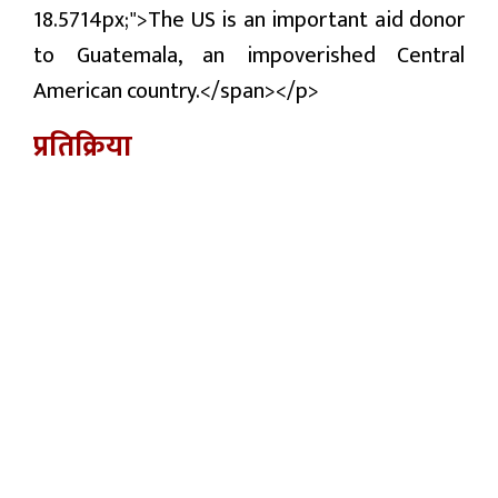
18.5714px;">The US is an important aid donor
to Guatemala, an impoverished Central
American country.</span></p>
प्रतिक्रिया