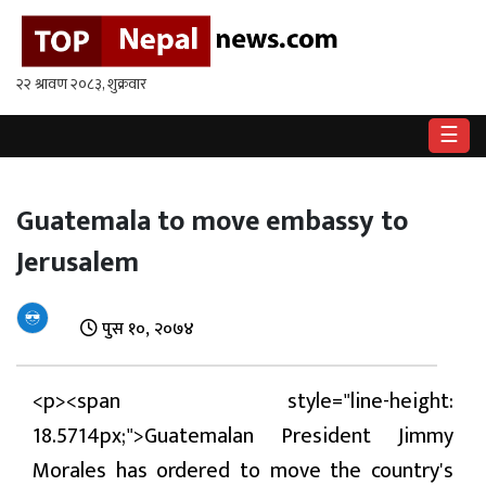
गृहपृष्ठ
राष्ट्रिय
☰
राजनीति
अर्थ
Guatemala to move embassy to
Jerusalem
खेलकुद
विश्व
पुस १०, २०७४
बिचार
/
<p><span style="line-height:
अन्तर्वाता
18.5714px;">Guatemalan President Jimmy
मनोरन्जन
Morales has ordered to move the country's