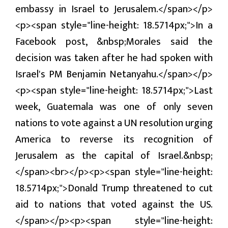
embassy in Israel to Jerusalem.</span></p>
प्रबास
<p><span style="line-height: 18.5714px;">In a
देश
Facebook post, &nbsp;Morales said the
स्वास्थ्य
decision was taken after he had spoken with
Israel's PM Benjamin Netanyahu.</span></p>
जापान
<p><span style="line-height: 18.5714px;">Last
English
week, Guatemala was one of only seven
nations to vote against a UN resolution urging
America to reverse its recognition of
Jerusalem as the capital of Israel.&nbsp;
</span><br></p><p><span style="line-height:
18.5714px;">Donald Trump threatened to cut
aid to nations that voted against the US.
</span></p><p><span style="line-height: