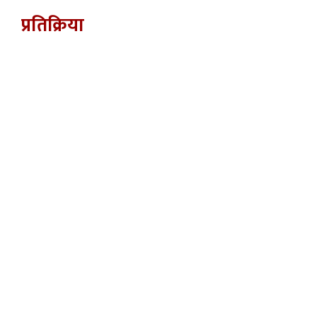
प्रतिक्रिया