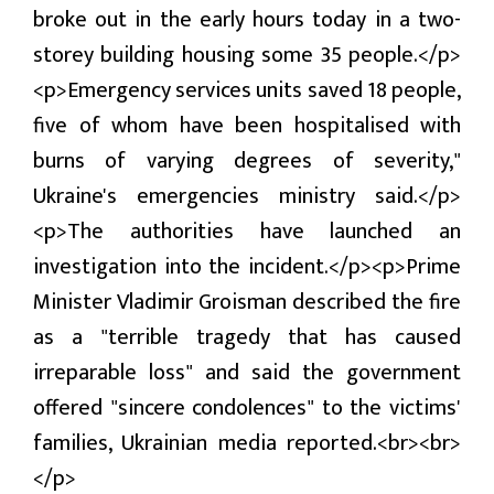
broke out in the early hours today in a two-
प्रबास
storey building housing some 35 people.</p>
देश
<p>Emergency services units saved 18 people,
स्वास्थ्य
five of whom have been hospitalised with
burns of varying degrees of severity,"
जापान
Ukraine's emergencies ministry said.</p>
English
<p>The authorities have launched an
investigation into the incident.</p><p>Prime
Minister Vladimir Groisman described the fire
as a "terrible tragedy that has caused
irreparable loss" and said the government
offered "sincere condolences" to the victims'
families, Ukrainian media reported.<br><br>
</p>