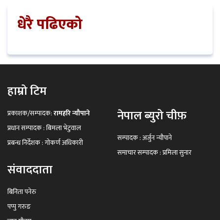
धेरै पढिएको
हाम्रो टिम
नेपाल ब्युरो चीफ़
प्रकाशक/सम्पादक:
रामहरि न्यौपाने
प्रधान सम्पादक : बिमला भेटुवाल
सम्पादक : अर्जुन न्यौपाने
प्रबन्ध निर्देशक : गोकर्ण अधिकारी
समाचार सम्पादक : प्रमिला सुनार
संवाददाता
बिनिता पनेरु
पप्पु गरुङ