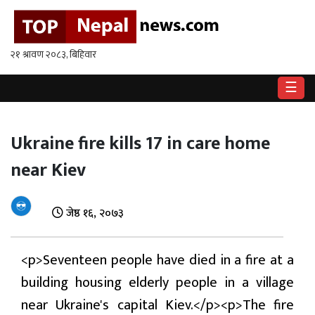
गृहपृष्ठ
राष्ट्रिय
☰
राजनीति
अर्थ
Ukraine fire kills 17 in care home
near Kiev
खेलकुद
विश्व
जेष्ठ १६, २०७३
बिचार
/
<p>Seventeen people have died in a fire at a
अन्तर्वाता
building housing elderly people in a village
मनोरन्जन
near Ukraine's capital Kiev.</p><p>The fire