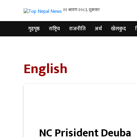
गृहपृष्ठ
राष्ट्रिय
राजनीति
अर्थ
खेलकुद
व
गृहपृष्ठ
राष्ट्रिय
English
राजनीति
अर्थ
खेलकुद
विश्व
बिचार
/
NC Prisident Deuba
अन्तर्वाता