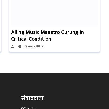
Alling Music Maestro Gurung in
Critical Condition
10 years अगाडि
संवाददाता