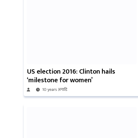
US election 2016: Clinton hails
‘milestone for women’
10 years अगाडि