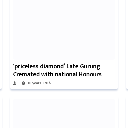
‘priceless diamond’ Late Gurung
Cremated with national Honours
10 years अगाडि