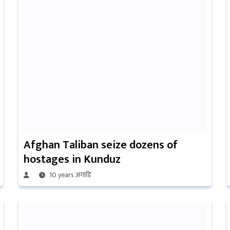
Afghan Taliban seize dozens of
hostages in Kunduz
10 years अगाडि