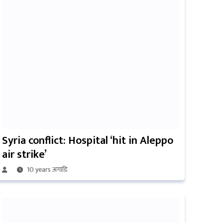
Syria conflict: Hospital ‘hit in Aleppo
air strike’
10 years अगाडि