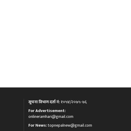
सूचना विभाग दर्ता नं:
१०५४/२०७५-७६
For Advertisement:
onlineramhari@gmail.com
For News:
topnepalnew@gmail.com