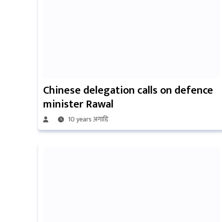
Chinese delegation calls on defence
minister Rawal
10 years अगाडि