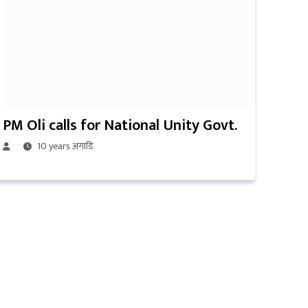
PM Oli calls for National Unity Govt.
10 years अगाडि