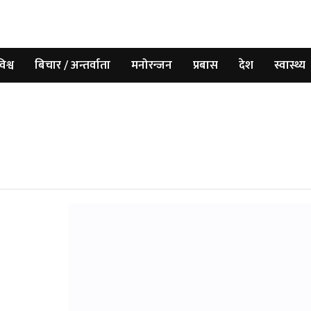
िश्व
बिचार / अन्तर्वाता
मनोरन्जन
प्रबास
देश
स्वास्थ्य