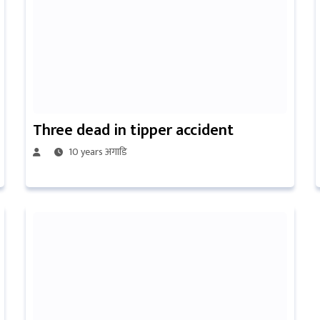
Three dead in tipper accident
10 years अगाडि