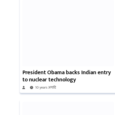
President Obama backs Indian entry
to nuclear technology
10 years अगाडि