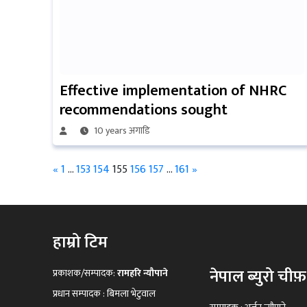
Effective implementation of NHRC
recommendations sought
10 years अगाडि
«
1
…
153
154
155
156
157
…
161
»
हाम्रो टिम
नेपाल ब्युरो चीफ़
प्रकाशक/सम्पादक:
रामहरि न्यौपाने
प्रधान सम्पादक : बिमला भेटुवाल