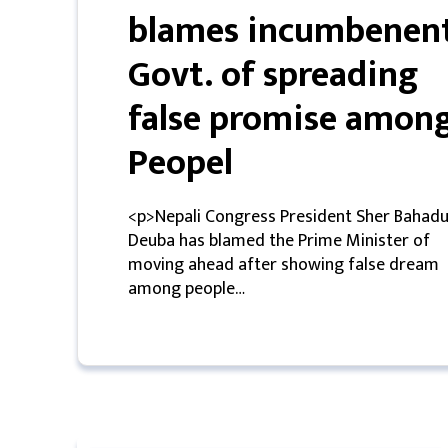
blames incumbenen
मनोरन्जन
Govt. of spreading
प्रबास
false promise amon
देश
Peopel
स्वास्थ्य
<p>Nepali Congress President Sher Bahadu
जापान
Deuba has blamed the Prime Minister of
moving ahead after showing false dream
English
among people…