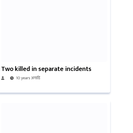
Two killed in separate incidents
10 years अगाडि