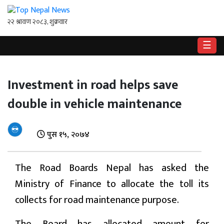
☰
गृहपृष्ठ
Investment in road helps save
राष्ट्रिय
double in vehicle maintenance
राजनीति
अर्थ
पुस १५, २०७४
खेलकुद
The Road Boards Nepal has asked the
विश्व
Ministry of Finance to allocate the toll its
collects for road maintenance purpose.
बिचार
/
अन्तर्वाता