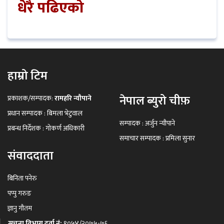
धेरै पढिएको
हाम्रो टिम
नेपाल ब्युरो चीफ़
प्रकाशक/सम्पादक:
रामहरि न्यौपाने
प्रधान सम्पादक : बिमला भेटुवाल
सम्पादक : अर्जुन न्यौपाने
प्रबन्ध निर्देशक : गोकर्ण अधिकारी
समाचार सम्पादक : प्रमिला सुनार
संवाददाता
बिनिता पनेरु
पप्पु गरुङ
ज्ञानु गौतम
सूचना विभाग दर्ता नं:
१०५४/२०७५-७६