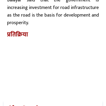
Balayar said that the government is
increasing investment for road infrastructure
as the road is the basis for development and
prosperity.
प्रतिक्रिया