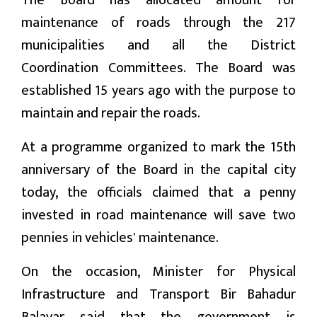
The Board has allocated amount for
maintenance of roads through the 217
मनोरन्जन
municipalities and all the District
प्रबास
Coordination Committees. The Board was
established 15 years ago with the purpose to
देश
maintain and repair the roads.
स्वास्थ्य
At a programme organized to mark the 15th
जापान
anniversary of the Board in the capital city
today, the officials claimed that a penny
English
invested in road maintenance will save two
pennies in vehicles' maintenance.
On the occasion, Minister for Physical
Infrastructure and Transport Bir Bahadur