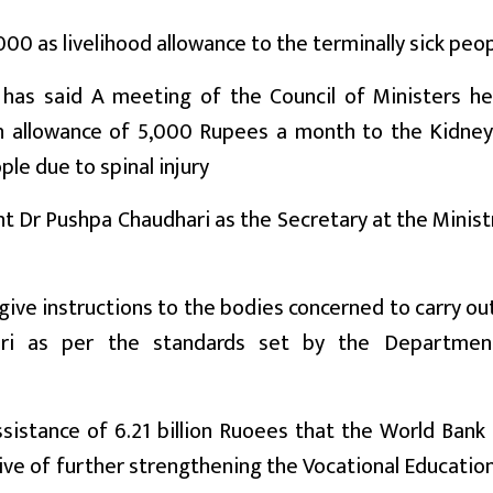
0 as livelihood allowance to the terminally sick peop
has said A meeting of the Council of Ministers he
n allowance of 5,000 Rupees a month to the Kidne
ple due to spinal injury
t Dr Pushpa Chaudhari as the Secretary at the Minist
give instructions to the bodies concerned to carry ou
hari as per the standards set by the Departmen
istance of 6.21 billion Ruoees that the World Bank 
ive of further strengthening the Vocational Educatio