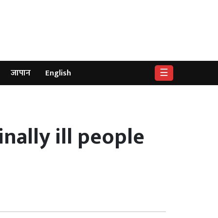
☰
जापान
English
nally ill people