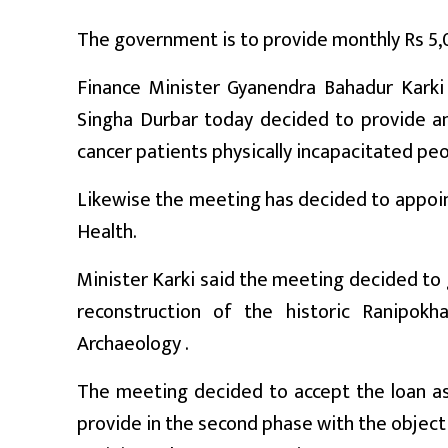
प्रबास
The government is to provide monthly Rs 5,00
देश
Finance Minister Gyanendra Bahadur Karki 
स्वास्थ्य
Singha Durbar today decided to provide a
cancer patients physically incapacitated peo
जापान
Likewise the meeting has decided to appoin
English
Health.
Minister Karki said the meeting decided to 
reconstruction of the historic Ranipok
Archaeology .
The meeting decided to accept the loan ass
provide in the second phase with the object