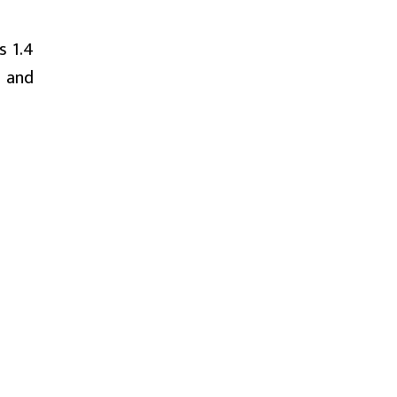
s 1.4
h and