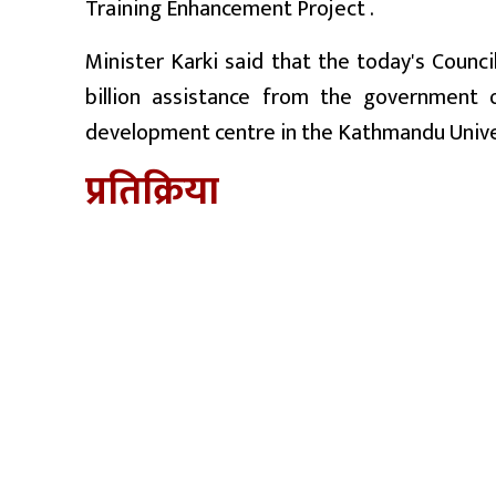
Training Enhancement Project .
Minister Karki said that the today's Counc
billion assistance from the government 
development centre in the Kathmandu Unive
प्रतिक्रिया