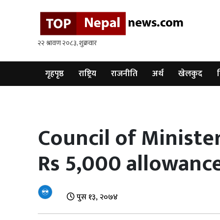
गृहपृष्ठ
राष्ट्रिय
राजनीति
गृहपृष्ठ
राष्ट्रिय
राजनीति
अर्थ
खेलकुद
व
अर्थ
खेलकुद
Council of Minister
विश्व
Rs 5,000 allowanc
बिचार
/
अन्तर्वाता
पुस १३, २०७४
मनोरन्जन