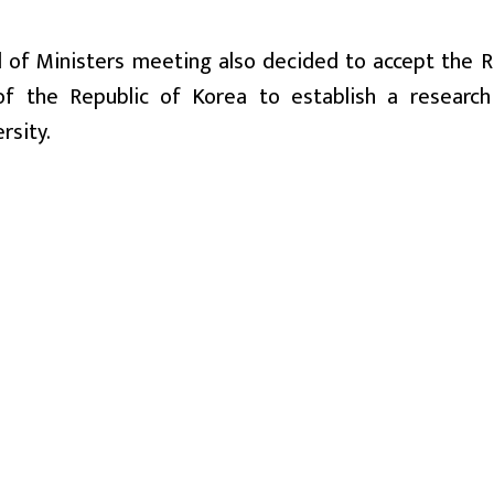
il of Ministers meeting also decided to accept the R
of the Republic of Korea to establish a researc
rsity.