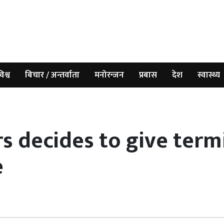
िश्व
बिचार / अन्तर्वाता
मनोरन्जन
प्रबास
देश
स्वास्थ्य
s decides to give termi
e