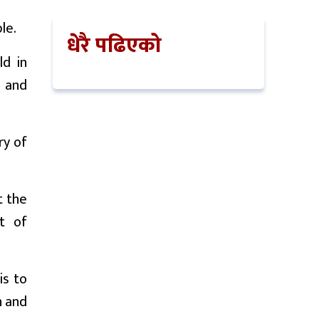
le.
धेरै पढिएको
ld in
y and
ry of
t the
t of
is to
n and