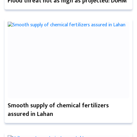
Flood threat not as high as projected: DoHM
Smooth supply of chemical fertilizers
assured in Lahan