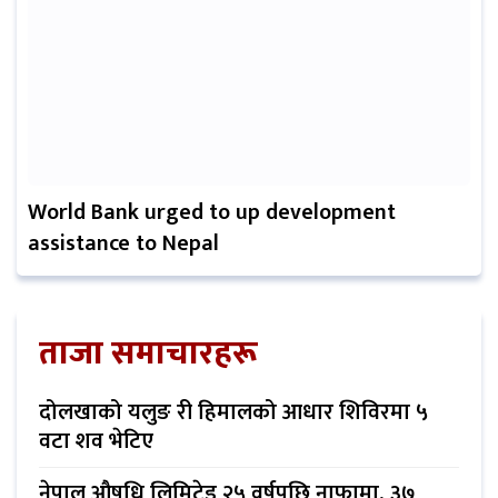
World Bank urged to up development
assistance to Nepal
ताजा समाचारहरू
दोलखाको यलुङ री हिमालको आधार शिविरमा ५
वटा शव भेटिए
नेपाल औषधि लिमिटेड २५ वर्षपछि नाफामा, ३७