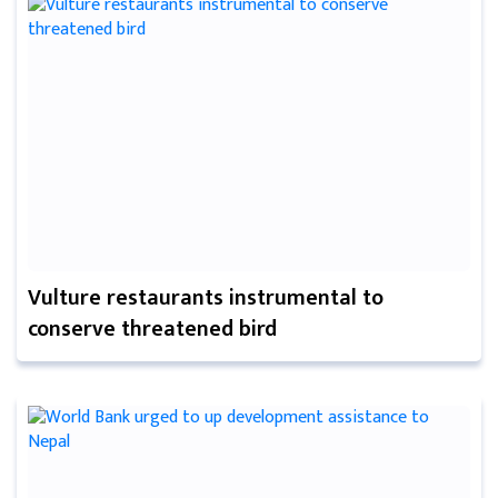
Vulture restaurants instrumental to
conserve threatened bird