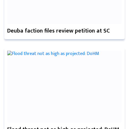
Deuba faction files review petition at SC