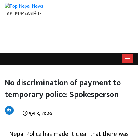
गृहपृष्ठ
राष्ट्रिय
☰
राजनीति
अर्थ
No discrimination of payment to
temporary police: Spokesperson
खेलकुद
विश्व
पुस ९, २०७४
बिचार
/
Nepal Police has made it clear that there was
अन्तर्वाता