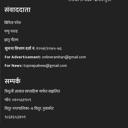
संवाददाता
बिनिता पनेरु
पप्पु गरुङ
ज्ञानु गौतम
सूचना विभाग दर्ता नं:
१०५४/२०७५-७६
For Advertisement:
onlineramhari@gmail.com
For News:
topnepalnew@gmail.com
सम्पर्क
त्रिशूली आवाज साप्ताहिक मार्फत सञ्चालित
फोन: ०१०५६१९०९
विदुर नगरपालिका–४ विदुर, नुवाकोट
९८६१६५३४०९