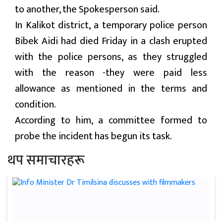
to another, the Spokesperson said.
In Kalikot district, a temporary police person
Bibek Aidi had died Friday in a clash erupted
with the police persons, as they struggled
with the reason -they were paid less
allowance as mentioned in the terms and
condition.
According to him, a committee formed to
probe the incident has begun its task.
थप समाचारहरू