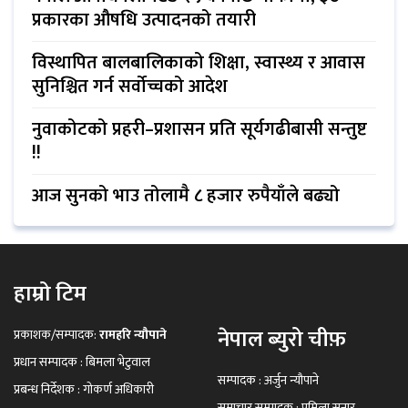
प्रकारका औषधि उत्पादनको तयारी
विस्थापित बालबालिकाको शिक्षा, स्वास्थ्य र आवास
सुनिश्चित गर्न सर्वोच्चको आदेश
नुवाकोटको प्रहरी–प्रशासन प्रति सूर्यगढीबासी सन्तुष्ट
!!
आज सुनको भाउ तोलामै ८ हजार रुपैयाँले बढ्यो
हाम्रो टिम
नेपाल ब्युरो चीफ़
प्रकाशक/सम्पादक:
रामहरि न्यौपाने
प्रधान सम्पादक : बिमला भेटुवाल
सम्पादक : अर्जुन न्यौपाने
प्रबन्ध निर्देशक : गोकर्ण अधिकारी
समाचार सम्पादक : प्रमिला सुनार