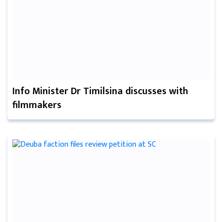
Info Minister Dr Timilsina discusses with
filmmakers