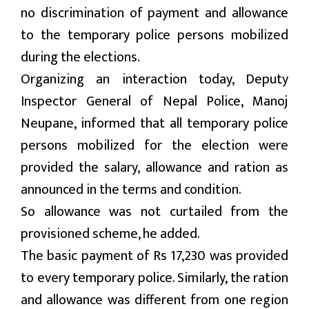
no discrimination of payment and allowance
मनोरन्जन
to the temporary police persons mobilized
during the elections.
प्रबास
Organizing an interaction today, Deputy
देश
Inspector General of Nepal Police, Manoj
Neupane, informed that all temporary police
स्वास्थ्य
persons mobilized for the election were
जापान
provided the salary, allowance and ration as
English
announced in the terms and condition.
So allowance was not curtailed from the
provisioned scheme, he added.
The basic payment of Rs 17,230 was provided
to every temporary police. Similarly, the ration
and allowance was different from one region